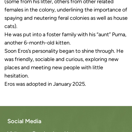
(some from his litter, others from other related
females in the colony, underlining the importance of
spaying and neutering feral colonies as well as house
cats).
He was put into a foster family with his “aunt” Puma,
another 6-month-old kitten.
Soon Eros’s personality began to shine through. He
was friendly, sociable and curious, exploring new
places and meeting new people with little
hesitation.
Eros was adopted in January 2025.
Social Media