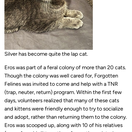
Silver has become quite the lap cat.
Eros was part of a feral colony of more than 20 cats.
Though the colony was well cared for, Forgotten
Felines was invited to come and help with a TNR
(trap, neuter, return) program. Within the first few
days, volunteers realized that many of these cats
and kittens were friendly enough to try to socialize
and adopt, rather than returning them to the colony.
Eros was scooped up, along with 10 of his relatives