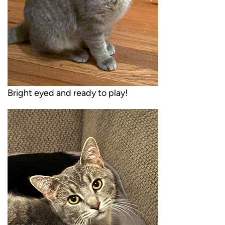
Bright eyed and ready to play!