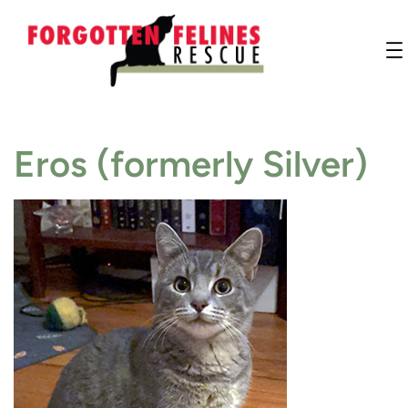
Eros (formerly Silver)