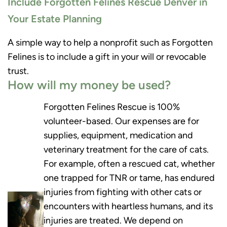
Include Forgotten Felines Rescue Denver in
Your Estate Planning
A simple way to help a nonprofit such as Forgotten
Felines is to include a gift in your will or revocable
trust.
How will my money be used?
Forgotten Felines Rescue is 100%
volunteer-based. Our expenses are for
supplies, equipment, medication and
veterinary treatment for the care of cats.
For example, often a rescued cat, whether
one trapped for TNR or tame, has endured
injuries from fighting with other cats or
encounters with heartless humans, and its
injuries are treated. We depend on