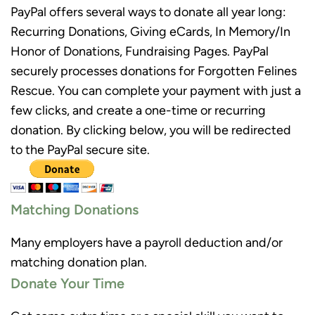
PayPal offers several ways to donate all year long:
Recurring Donations, Giving eCards, In Memory/In
Honor of Donations, Fundraising Pages. PayPal
securely processes donations for Forgotten Felines
Rescue. You can complete your payment with just a
few clicks, and create a one-time or recurring
donation. By clicking below, you will be redirected
to the PayPal secure site.
Matching Donations
Many employers have a payroll deduction and/or
matching donation plan.
Donate Your Time