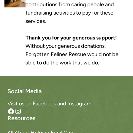
contributions from caring people and
fundraising activities to pay for these
services.
Thank you for your generous support!
Without your generous donations,
Forgotten Felines Rescue would not be
able to do the work that we do.
Social Media
Visit us on Facebook and Instagram
Facebook
Instagram
Resources
All About Helping Feral Cats