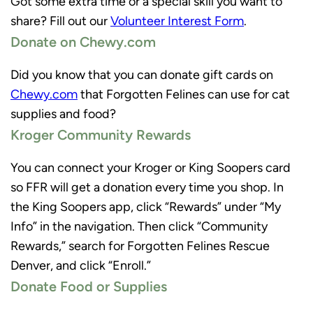
Got some extra time or a special skill you want to
share? Fill out our
Volunteer Interest Form
.
Donate on Chewy.com
Did you know that you can donate gift cards on
Chewy.com
that Forgotten Felines can use for cat
supplies and food?
Kroger Community Rewards
You can connect your Kroger or King Soopers card
so FFR will get a donation every time you shop. In
the King Soopers app, click “Rewards” under “My
Info” in the navigation. Then click “Community
Rewards,” search for Forgotten Felines Rescue
Denver, and click “Enroll.”
Donate Food or Supplies