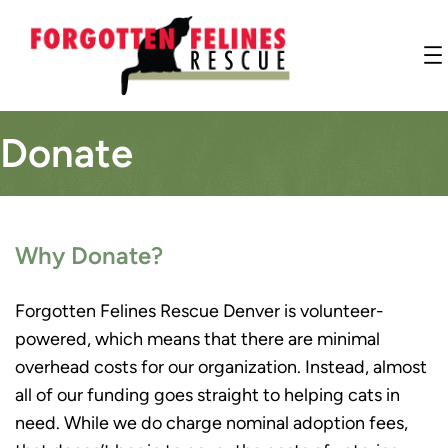
Donate
Why Donate?
Forgotten Felines Rescue Denver is volunteer-
powered, which means that there are minimal
overhead costs for our organization. Instead, almost
all of our funding goes straight to helping cats in
need. While we do charge nominal adoption fees,