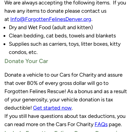
We are always accepting the following items. If you
have any items to donate please contact us
at
Info@ForgottenFelinesDenver.org
.
Dry and Wet Food (adult and kitten)
Clean bedding, cat beds, towels and blankets
Supplies such as carriers, toys, litter boxes, kitty
condos, etc.
Donate Your Car
Donate a vehicle to our Cars for Charity and assure
that over 80% of every gross dollar will go to
Forgotten Felines Rescue! As a bonus and as a result
of your generosity, your vehicle donation is tax
deductible!
Get started now
.
If you still have questions about tax deductions, you
can read more on the Cars For Charity
FAQs
page.