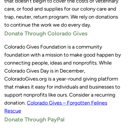
that doesn’t begin to cover the costs of veterinary
care, or food and supplies for our colony care and
trap, neuter, return program. We rely on donations
to continue the work we do every day.
Donate Through Colorado Gives
Colorado Gives Foundation is a community
foundation with a mission to make good happen by
connecting people, ideas and nonprofits. While
Colorado Gives Day is in December,
ColoradoGives.org is a year-round giving platform
that makes it easy for individuals and businesses to
support nonprofits like ours. Consider a recurring
donation.
Colorado Gives – Forgotten Felines
Rescue
Donate Through PayPal